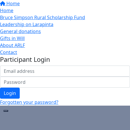
Home
Home
Bruce Simpson Rural Scholarship Fund
Leadership on Larapinta
General donations
Gifts in Will
About ARLF
Contact
Participant Login
Login
Forgotten your password?