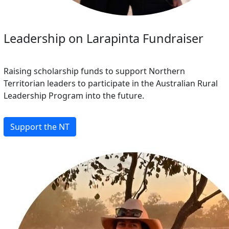
Leadership on Larapinta Fundraiser
Raising scholarship funds to support Northern
Territorian leaders to participate in the Australian Rural
Leadership Program into the future.
Support the NT