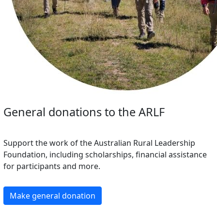
General donations to the ARLF
Support the work of the Australian Rural Leadership
Foundation, including scholarships, financial assistance
for participants and more.
Make general donation