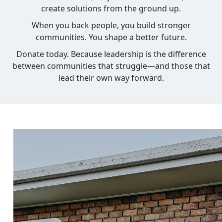
create solutions from the ground up.
When you back people, you build stronger
communities. You shape a better future.
Donate today. Because leadership is the difference
between communities that struggle—and those that
lead their own way forward.