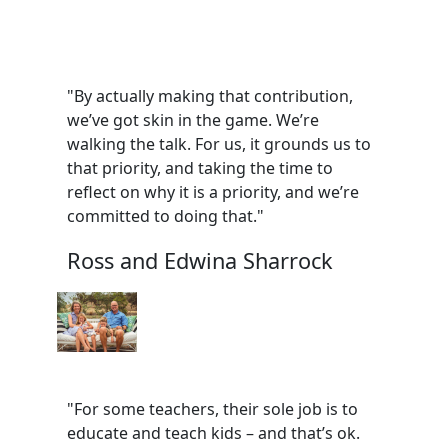
"By actually making that contribution,
we’ve got skin in the game. We’re
walking the talk. For us, it grounds us to
that priority, and taking the time to
reflect on why it is a priority, and we’re
committed to doing that."
Ross and Edwina Sharrock
"For some teachers, their sole job is to
educate and teach kids – and that’s ok.