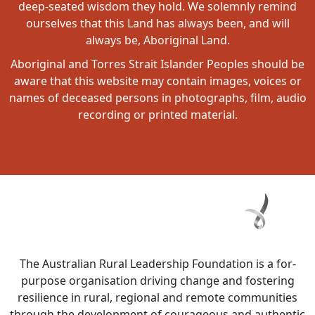
deep-seated wisdom they hold. We solemnly remind
ourselves that this Land has always been, and will
always be, Aboriginal Land.
Aboriginal and Torres Strait Islander Peoples should be
aware that this website may contain images, voices or
names of deceased persons in photographs, film, audio
recording or printed material.
The Australian Rural Leadership Foundation is a for-
purpose organisation driving change and fostering
resilience in rural, regional and remote communities
through the development of courageous and authentic