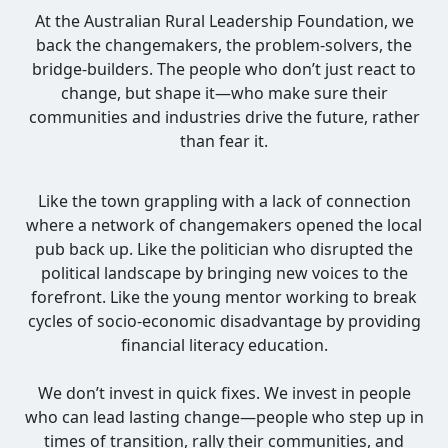
At the Australian Rural Leadership Foundation, we
back the changemakers, the problem-solvers, the
bridge-builders. The people who don’t just react to
change, but shape it—who make sure their
communities and industries drive the future, rather
than fear it.
Like the town grappling with a lack of connection
where a network of changemakers opened the local
pub back up. Like the politician who disrupted the
political landscape by bringing new voices to the
forefront. Like the young mentor working to break
cycles of socio-economic disadvantage by providing
financial literacy education.
We don’t invest in quick fixes. We invest in people
who can lead lasting change—people who step up in
times of transition, rally their communities, and