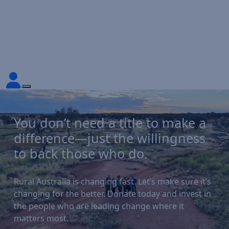
You don’t need a title to make a
difference—just the willingness
to back those who do.
Rural Australia is changing fast. Let’s make sure it’s
changing for the better. Donate today and invest in
the people who are leading change where it
matters most.