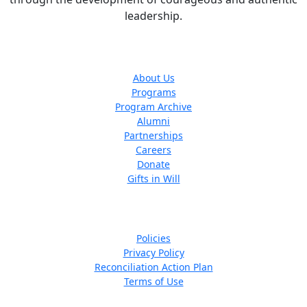
leadership.
The ARLF
About Us
Programs
Program Archive
Alumni
Partnerships
Careers
Donate
Gifts in Will
Quick Links
Policies
Privacy Policy
Reconciliation Action Plan
Terms of Use