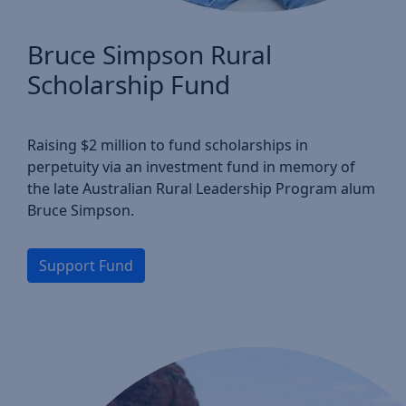
Bruce Simpson Rural
Scholarship Fund
Raising $2 million to fund scholarships in
perpetuity via an investment fund in memory of
the late Australian Rural Leadership Program alum
Bruce Simpson.
Support Fund