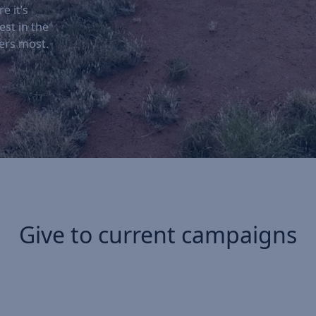
e it’s
est in the
ers most.
Give to current campaigns