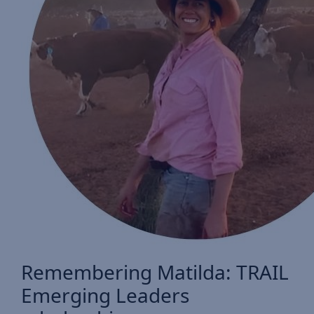
Remembering Matilda: TRAIL
Emerging Leaders