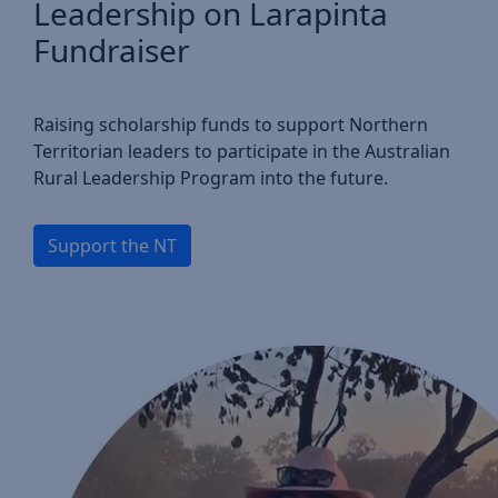
Leadership on Larapinta
Fundraiser
Raising scholarship funds to support Northern
Territorian leaders to participate in the Australian
Rural Leadership Program into the future.
Support the NT