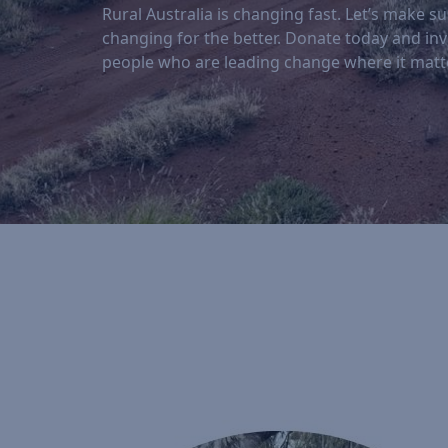
Rural Australia is changing fast. Let’s make sur
changing for the better. Donate today and inv
people who are leading change where it matt