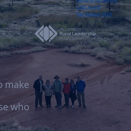
Gifts in will
Tax Appeal 2026
to make
ose who