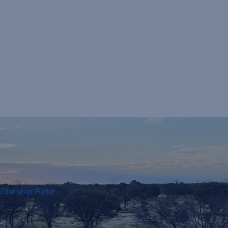
holarship Fund