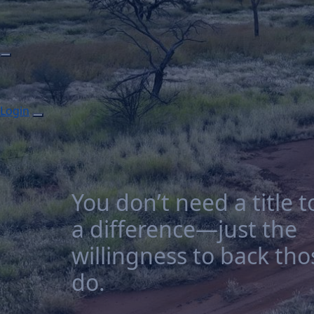
Login
You don’t need a title 
a difference—just the
willingness to back th
do.