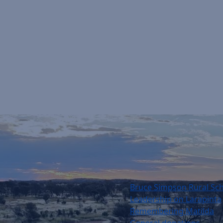
Bruce Simpson Rural Sc
Leadership on Larapinta
Remembering Matilda
General donations