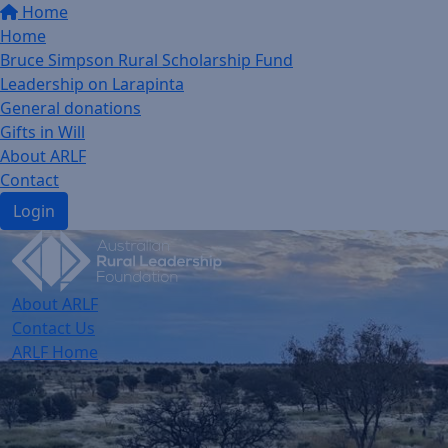
Home
Home
Bruce Simpson Rural Scholarship Fund
Leadership on Larapinta
General donations
Gifts in Will
About ARLF
Contact
Login
About ARLF
Contact Us
ARLF Home